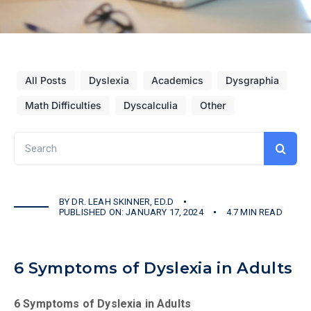
All Posts
Dyslexia
Academics
Dysgraphia
Math Difficulties
Dyscalculia
Other
Search
for:
BY
DR. LEAH SKINNER, ED.D
PUBLISHED ON: JANUARY 17, 2024
4.7 MIN READ
6 Symptoms of Dyslexia in Adults
6 Symptoms of Dyslexia in Adults