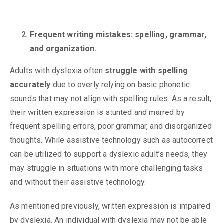
Frequent writing mistakes: spelling, grammar,
and organization.
Adults with dyslexia often
struggle with spelling
accurately
due to overly relying on basic phonetic
sounds that may not align with spelling rules. As a result,
their written expression is stunted and marred by
frequent spelling errors, poor grammar, and disorganized
thoughts. While assistive technology such as autocorrect
can be utilized to support a dyslexic adult’s needs, they
may struggle in situations with more challenging tasks
and without their assistive technology.
As mentioned previously, written expression is impaired
by dyslexia. An individual with dyslexia may not be able