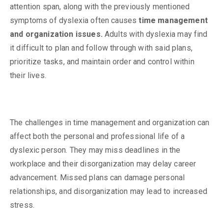
attention span, along with the previously mentioned
symptoms of dyslexia often causes
time management
and organization issues.
Adults with dyslexia may find
it difficult to plan and follow through with said plans,
prioritize tasks, and maintain order and control within
their lives.
The challenges in time management and organization can
affect both the personal and professional life of a
dyslexic person. They may miss deadlines in the
workplace and their disorganization may delay career
advancement. Missed plans can damage personal
relationships, and disorganization may lead to increased
stress.