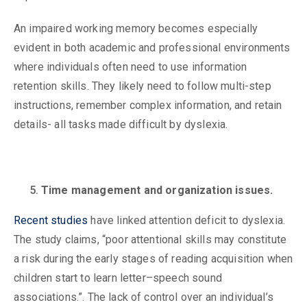
An impaired working memory becomes especially
evident in both academic and professional environments
where individuals often need to use information
retention skills. They likely need to follow multi-step
instructions, remember complex information, and retain
details- all tasks made difficult by dyslexia.
Time management and organization issues.
Recent studies
have linked attention deficit to dyslexia.
The study claims, “poor attentional skills may constitute
a risk during the early stages of reading acquisition when
children start to learn letter–speech sound
associations.”. The lack of control over an individual’s