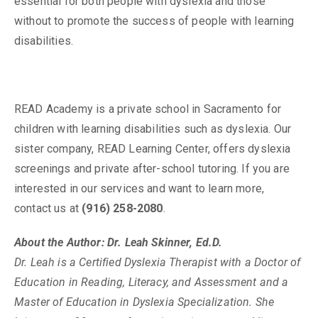
essential for both people with dyslexia and those
without to promote the success of people with learning
disabilities.
READ Academy is a private school in Sacramento for
children with learning disabilities such as dyslexia. Our
sister company, READ Learning Center, offers dyslexia
screenings and private after-school tutoring. If you are
interested in our services and want to learn more,
contact us at
(916) 258-2080
.
About the Author: Dr. Leah Skinner, Ed.D.
Dr. Leah is a Certified Dyslexia Therapist with a Doctor of
Education in Reading, Literacy, and Assessment and a
Master of Education in Dyslexia Specialization. She