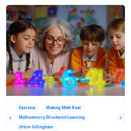
Dyslexia
Making Math Real
Multisensory Structured Learning
Orton-Gillingham