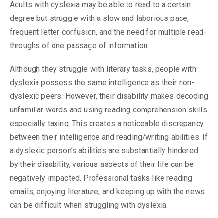
Adults with dyslexia may be able to read to a certain
degree but struggle with a slow and laborious pace,
frequent letter confusion, and the need for multiple read-
throughs of one passage of information.
Although they struggle with literary tasks, people with
dyslexia possess the same intelligence as their non-
dyslexic peers. However, their disability makes decoding
unfamiliar words and using reading comprehension skills
especially taxing. This creates a noticeable discrepancy
between their intelligence and reading/writing abilities. If
a dyslexic person’s abilities are substantially hindered
by their disability, various aspects of their life can be
negatively impacted. Professional tasks like reading
emails, enjoying literature, and keeping up with the news
can be difficult when struggling with dyslexia.