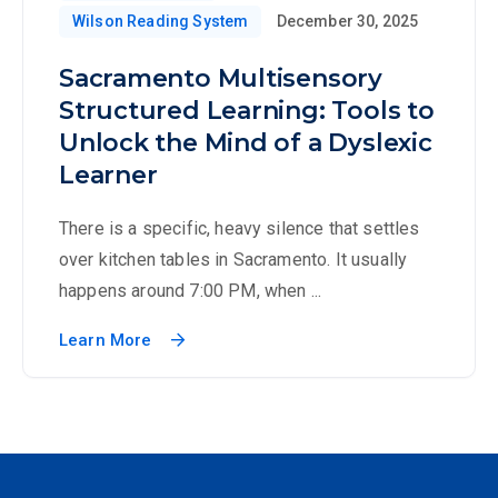
Wilson Reading System
December 30, 2025
Sacramento Multisensory
Structured Learning: Tools to
Unlock the Mind of a Dyslexic
Learner
There is a specific, heavy silence that settles
over kitchen tables in Sacramento. It usually
happens around 7:00 PM, when ...
Learn More