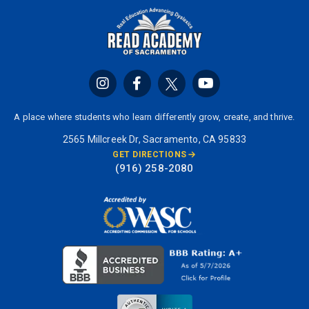
A place where students who learn differently grow, create, and thrive.
2565 Millcreek Dr, Sacramento, CA 95833
GET DIRECTIONS
(916) 258-2080