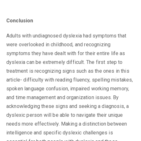
Conclusion
Adults with undiagnosed dyslexia had symptoms that
were overlooked in childhood, and recognizing
symptoms they have dealt with for their entire life as
dyslexia can be extremely difficult. The first step to
treatment is recognizing signs such as the ones in this
article- difficulty with reading fluency, spelling mistakes,
spoken language confusion, impaired working memory,
and time management and organization issues. By
acknowledging these signs and seeking a diagnosis, a
dyslexic person will be able to navigate their unique
needs more effectively. Making a distinction between
intelligence and specific dyslexic challenges is