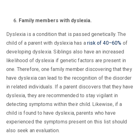
Family members with dyslexia.
Dyslexia is a condition that is passed genetically. The
child of a parent with dyslexia has a
risk of 40–60%
of
developing dyslexia. Siblings also have an increased
likelihood of dyslexia if genetic factors are present in
one. Therefore, one family member discovering that they
have dyslexia can lead to the recognition of the disorder
in related individuals. If a parent discovers that they have
dyslexia, they are recommended to stay vigilant in
detecting symptoms within their child. Likewise, if a
child is found to have dyslexia, parents who have
experienced the symptoms present on this list should
also seek an evaluation.