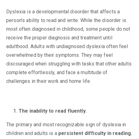
Dyslexia is a developmental disorder that affects a
person’s ability to read and write. While the disorder is
most often diagnosed in childhood, some people do not
receive the proper diagnosis and treatment until
adulthood. Adults with undiagnosed dyslexia often feel
overwhelmed by their symptoms. They may feel
discouraged when struggling with tasks that other adults
complete effortlessly, and face a multitude of
challenges in their work and home life.
The inability to read fluently.
The primary and most recognizable sign of dyslexia in
children and adults is a
persistent difficulty in reading.