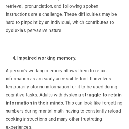
retrieval, pronunciation, and following spoken
instructions are a challenge. These difficulties may be
hard to pinpoint by an individual, which contributes to
dyslexia’s pervasive nature.
Impaired working memory.
A person’s working memory allows them to
retain
information as an easily accessible tool. It involves
temporarily storing information for it to be used during
cognitive tasks. Adults with dyslexia
struggle to retain
information in their minds
. This can look like forgetting
numbers during mental math, having to constantly reload
cooking instructions and many other frustrating
experiences.