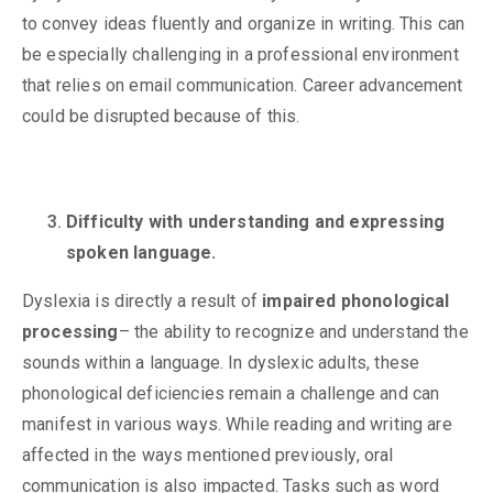
to convey ideas fluently and organize in writing. This can
be especially challenging in a professional environment
that relies on email communication. Career advancement
could be disrupted because of this.
Difficulty with understanding and expressing
spoken language.
Dyslexia is directly a result of
impaired phonological
processing
– the ability to recognize and understand the
sounds within a language. In dyslexic adults, these
phonological deficiencies remain a challenge and can
manifest in various ways. While reading and writing are
affected in the ways mentioned previously, oral
communication is also impacted. Tasks such as word