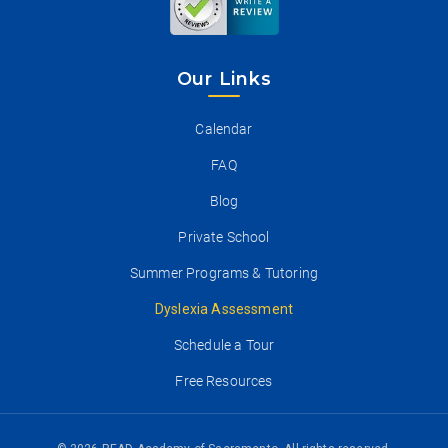
Our Links
Calendar
FAQ
Blog
Private School
Summer Programs & Tutoring
Dyslexia Assessment
Schedule a Tour
Free Resources