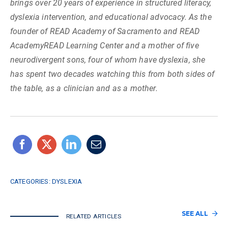
brings over 20 years of experience in structured literacy,
dyslexia intervention, and educational advocacy. As the
founder of READ Academy of Sacramento and READ
AcademyREAD Learning Center and a mother of five
neurodivergent sons, four of whom have dyslexia, she
has spent two decades watching this from both sides of
the table, as a clinician and as a mother.
CATEGORIES:
DYSLEXIA
SEE ALL
RELATED ARTICLES