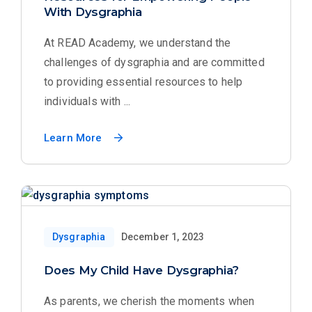
With Dysgraphia
At READ Academy, we understand the
challenges of dysgraphia and are committed
to providing essential resources to help
individuals with ...
Learn More
Dysgraphia
December 1, 2023
Does My Child Have Dysgraphia?
As parents, we cherish the moments when