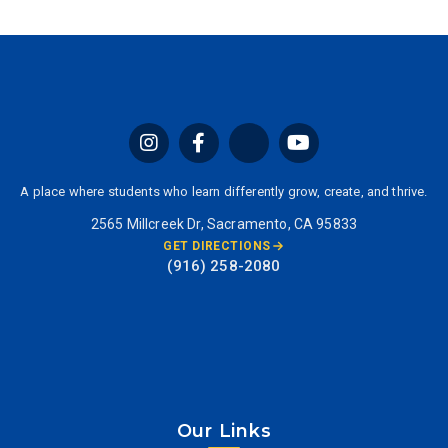
A place where students who learn differently grow, create, and thrive.
2565 Millcreek Dr, Sacramento, CA 95833
GET DIRECTIONS
(916) 258-2080
Our Links