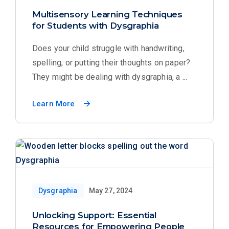
Multisensory Learning Techniques
for Students with Dysgraphia
Does your child struggle with handwriting,
spelling, or putting their thoughts on paper?
They might be dealing with dysgraphia, a ...
Learn More
Dysgraphia
May 27, 2024
Unlocking Support: Essential
Resources for Empowering People