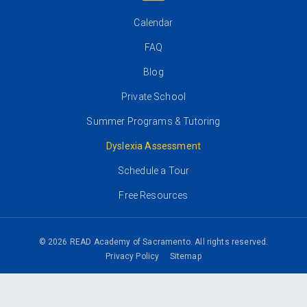
Calendar
FAQ
Blog
Private School
Summer Programs & Tutoring
Dyslexia Assessment
Schedule a Tour
Free Resources
© 2026 READ Academy of Sacramento. All rights reserved.
Privacy Policy
Sitemap