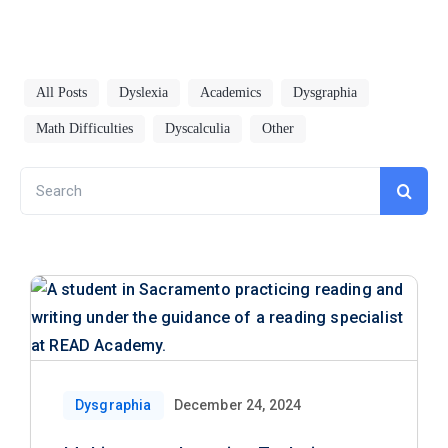
All Posts
Dyslexia
Academics
Dysgraphia
Math Difficulties
Dyscalculia
Other
Search
for:
Dysgraphia
December 24, 2024