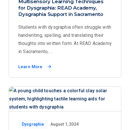
Multisensory Learning Techniques
for Dysgraphia: READ Academy,
Dysgraphia Support in Sacramento
Students with dysgraphia often struggle with
handwriting, spelling, and translating their
thoughts into written form. At READ Academy
in Sacramento, ...
Learn More
Dysgraphia
August 1, 2024