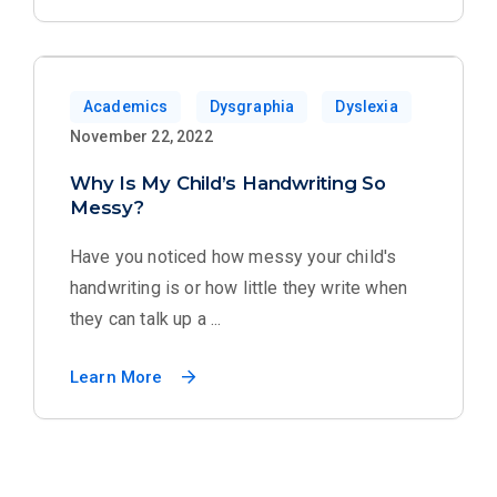
Academics
Dysgraphia
Dyslexia
November 22, 2022
Why Is My Child’s Handwriting So
Messy?
Have you noticed how messy your child's
handwriting is or how little they write when
they can talk up a ...
Learn More