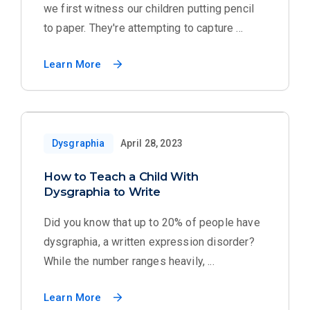
we first witness our children putting pencil
to paper. They're attempting to capture ...
Learn More
Dysgraphia
April 28, 2023
How to Teach a Child With
Dysgraphia to Write
Did you know that up to 20% of people have
dysgraphia, a written expression disorder?
While the number ranges heavily, ...
Learn More