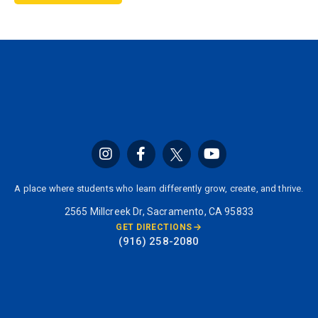
A place where students who learn differently grow, create, and thrive.
2565 Millcreek Dr, Sacramento, CA 95833
GET DIRECTIONS
(916) 258-2080