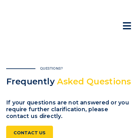
Skip
to
content
To
(9
Na
Ab
Pr
QUESTIONS?
Ad
Frequently
Asked Questions
Le
Re
If your questions are not answered or you
require further clarification,
please
Co
contact us directly.
CONTACT US