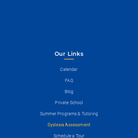
Our Links
Calendar
FAQ
Blog
Private School
Summer Programs & Tutoring
Dyslexia Assessment
Schedule a Tour