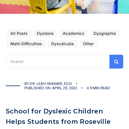
All Posts
Dyslexia
Academics
Dysgraphia
Math Difficulties
Dyscalculia
Other
Search
for:
BY
DR. LEAH SKINNER, ED.D
PUBLISHED ON: APRIL 29, 2022
4.9 MIN READ
School for Dyslexic Children
Helps Students from Roseville