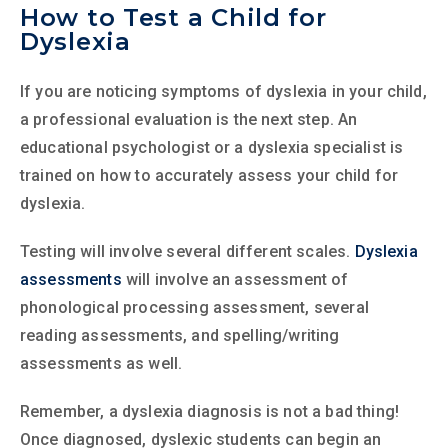
How to Test a Child for
Dyslexia
If you are noticing symptoms of dyslexia in your child,
a professional evaluation is the next step. An
educational psychologist or a dyslexia specialist is
trained on how to accurately assess your child for
dyslexia.
Testing will involve several different scales.
Dyslexia
assessments
will involve an assessment of
phonological processing assessment, several
reading assessments, and spelling/writing
assessments as well.
Remember, a dyslexia diagnosis is not a bad thing!
Once diagnosed, dyslexic students can begin an