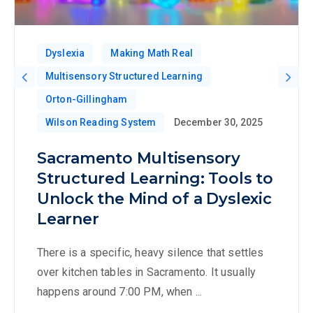
Dyslexia
Making Math Real
Multisensory Structured Learning
Orton-Gillingham
Wilson Reading System
December 30, 2025
Sacramento Multisensory
Structured Learning: Tools to
Unlock the Mind of a Dyslexic
Learner
There is a specific, heavy silence that settles
over kitchen tables in Sacramento. It usually
happens around 7:00 PM, when ...