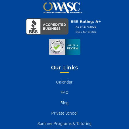
Our Links
Calendar
FAQ
Blog
Private School
Summer Programs & Tutoring