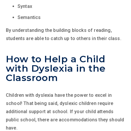
Syntax
Semantics
By understanding the building blocks of reading,
students are able to catch up to others in their class.
How to Help a Child
with Dyslexia in the
Classroom
Children with dyslexia have the power to excel in
school! That being said, dyslexic children require
additional support at school. If your child attends
public school, there are accommodations they should
have.