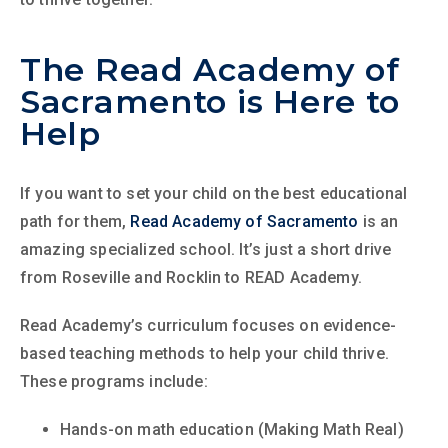
The Read Academy of
Sacramento is Here to
Help
If you want to set your child on the best educational
path for them,
Read Academy of Sacramento
is an
amazing specialized school. It’s just a short drive
from Roseville and Rocklin to READ Academy.
Read Academy’s curriculum focuses on evidence-
based teaching methods to help your child thrive.
These programs include:
Hands-on math education (Making Math Real)