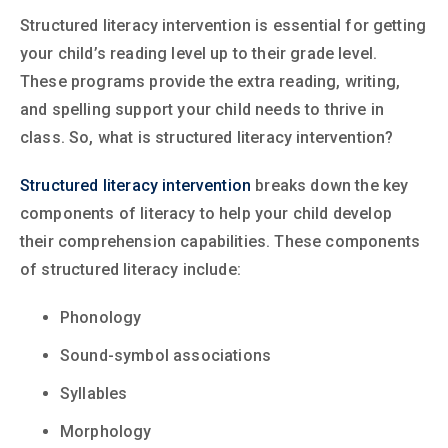
Structured literacy intervention is essential for getting
your child’s reading level up to their grade level.
These programs provide the extra reading, writing,
and spelling support your child needs to thrive in
class. So, what is structured literacy intervention?
Structured literacy intervention
breaks down the key
components of literacy to help your child develop
their comprehension capabilities. These components
of structured literacy include:
Phonology
Sound-symbol associations
Syllables
Morphology