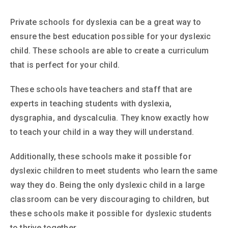
Private schools for dyslexia can be a great way to
ensure the best education possible for your dyslexic
child. These schools are able to create a curriculum
that is perfect for your child.
These schools have teachers and staff that are
experts in teaching students with dyslexia,
dysgraphia, and dyscalculia. They know exactly how
to teach your child in a way they will understand.
Additionally, these schools make it possible for
dyslexic children to meet students who learn the same
way they do. Being the only dyslexic child in a large
classroom can be very discouraging to children, but
these schools make it possible for dyslexic students
to thrive together.