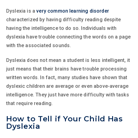
Dyslexia is a
very common learning disorder
characterized by having difficulty reading despite
having the intelligence to do so. Individuals with
dyslexia have trouble connecting the words on a page
with the associated sounds.
Dyslexia does not mean a student is less intelligent, it
just means that their brains have trouble processing
written words. In fact, many studies have shown that
dyslexic children are average or even above-average
intelligence. They just have more difficulty with tasks
that require reading.
How to Tell if Your Child Has
Dyslexia