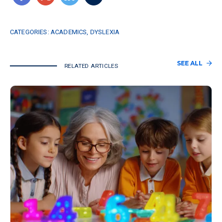
CATEGORIES:
ACADEMICS
,
DYSLEXIA
SEE ALL
RELATED ARTICLES