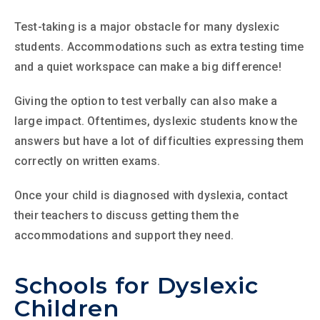
Test-taking is a major obstacle for many dyslexic
students. Accommodations such as extra testing time
and a quiet workspace can make a big difference!
Giving the option to test verbally can also make a
large impact. Oftentimes, dyslexic students know the
answers but have a lot of difficulties expressing them
correctly on written exams.
Once your child is diagnosed with dyslexia, contact
their teachers to discuss getting them the
accommodations and support they need.
Schools for Dyslexic
Children