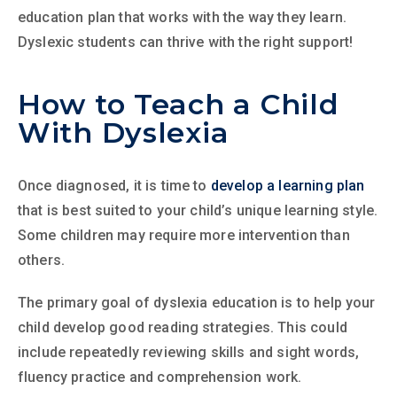
education plan that works with the way they learn.
Dyslexic students can thrive with the right support!
How to Teach a Child
With Dyslexia
Once diagnosed, it is time to
develop a learning plan
that is best suited to your child’s unique learning style.
Some children may require more intervention than
others.
The primary goal of dyslexia education is to help your
child develop good reading strategies. This could
include repeatedly reviewing skills and sight words,
fluency practice and comprehension work.