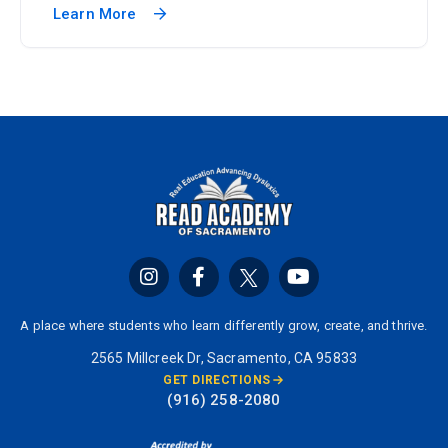
Learn More
A place where students who learn differently grow, create, and thrive.
2565 Millcreek Dr, Sacramento, CA 95833
GET DIRECTIONS
(916) 258-2080