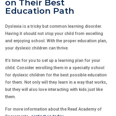
on Their Best
Education Path
Dyslexia is a tricky but common learning disorder.
Having it should not stop your child from excelling
and enjoying school. With the proper education plan,
your dyslexic children can thrive.
It’s time for you to set up a learning plan for your
child. Consider enrolling them in a specialty school
for dyslexic children for the best possible education
for them. Not only will they learn in a way that works,
but they will also love interacting with kids just like
them.
For more information about the Read Academy of