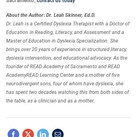
Sacramento,
contact us today
About the Author: Dr. Leah Skinner, Ed.D.
Dr. Leah is a Certified Dyslexia Therapist with a Doctor of
Education in Reading, Literacy, and Assessment and a
Master of Education in Dyslexia Specialization. She
brings over 20 years of experience in structured literacy,
dyslexia intervention, and educational advocacy. As the
founder of READ Academy of Sacramento and READ
AcademyREAD Learning Center and a mother of five
neurodivergent sons, four of whom have dyslexia, she
has spent two decades watching this from both sides of
the table, as a clinician and as a mother.