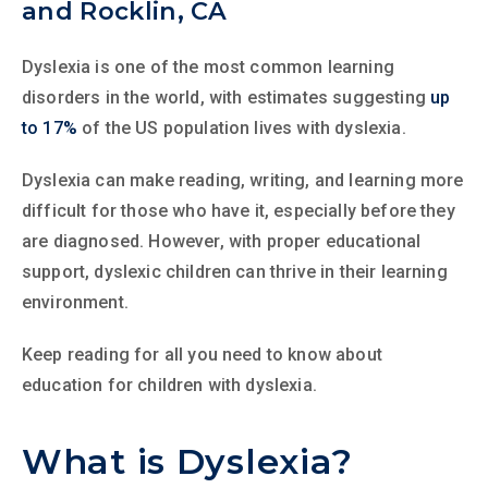
and Rocklin, CA
Dyslexia is one of the most common learning
disorders in the world, with estimates suggesting
up
to 17%
of the US population lives with dyslexia.
Dyslexia can make reading, writing, and learning more
difficult for those who have it, especially before they
are diagnosed. However, with proper educational
support, dyslexic children can thrive in their learning
environment.
Keep reading for all you need to know about
education for children with dyslexia.
What is Dyslexia?