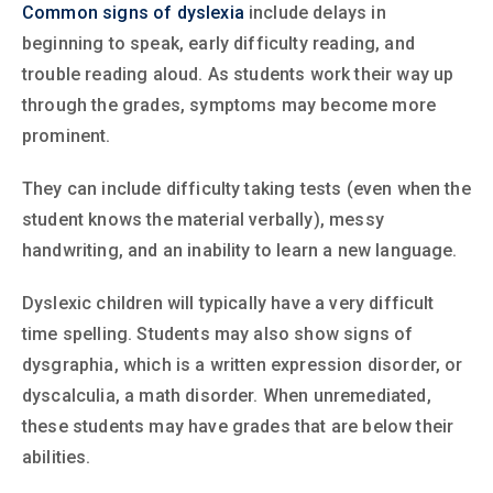
Common signs of dyslexia
include delays in
beginning to speak, early difficulty reading, and
trouble reading aloud. As students work their way up
through the grades, symptoms may become more
prominent.
They can include difficulty taking tests (even when the
student knows the material verbally), messy
handwriting, and an inability to learn a new language.
Dyslexic children will typically have a very difficult
time spelling. Students may also show signs of
dysgraphia, which is a written expression disorder, or
dyscalculia, a math disorder. When unremediated,
these students may have grades that are below their
abilities.