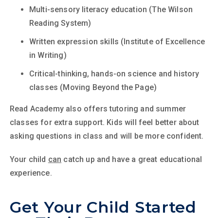
Multi-sensory literacy education (The Wilson
Reading System)
Written expression skills (Institute of Excellence
in Writing)
Critical-thinking, hands-on science and history
classes (Moving Beyond the Page)
Read Academy also offers tutoring and summer
classes for extra support. Kids will feel better about
asking questions in class and will be more confident.
Your child
can
catch up and have a great educational
experience.
Get Your Child Started