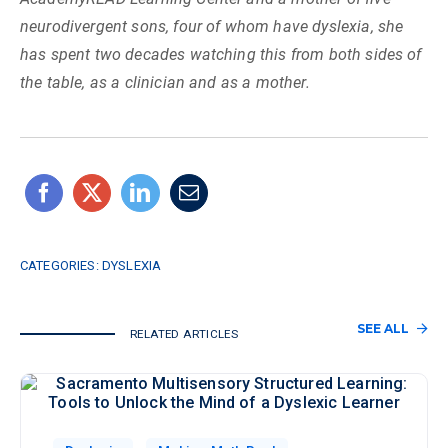
neurodivergent sons, four of whom have dyslexia, she
has spent two decades watching this from both sides of
the table, as a clinician and as a mother.
CATEGORIES:
DYSLEXIA
SEE ALL
RELATED ARTICLES