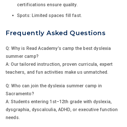
certifications ensure quality.
Spots: Limited spaces fill fast.
Frequently Asked Questions
Q: Why is Read Academy’s camp the best dyslexia
summer camp?
A: Our tailored instruction, proven curricula, expert
teachers, and fun activities make us unmatched.
Q: Who can join the dyslexia summer camp in
Sacramento?
A: Students entering 1st–12th grade with dyslexia,
dysgraphia, dyscalculia, ADHD, or executive function
needs.