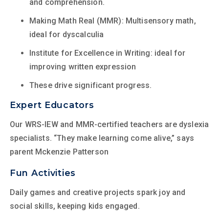
and comprehension.
Making Math Real (MMR): Multisensory math,
ideal for dyscalculia
Institute for Excellence in Writing: ideal for
improving written expression
These drive significant progress.
Expert Educators
Our WRS-IEW and MMR-certified teachers are dyslexia
specialists. “They make learning come alive,” says
parent Mckenzie Patterson
Fun Activities
Daily games and creative projects spark joy and
social skills, keeping kids engaged.