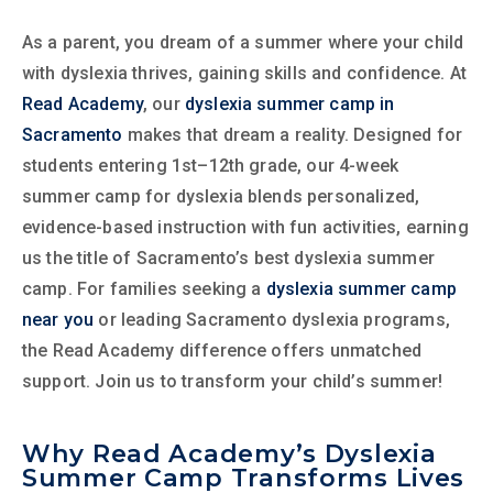
As a parent, you dream of a summer where your child
with dyslexia thrives, gaining skills and confidence. At
Read Academy
, our
dyslexia summer camp in
Sacramento
makes that dream a reality. Designed for
students entering 1st–12th grade, our 4-week
summer camp for dyslexia blends personalized,
evidence-based instruction with fun activities, earning
us the title of Sacramento’s best dyslexia summer
camp. For families seeking a
dyslexia summer camp
near you
or leading Sacramento dyslexia programs,
the Read Academy difference offers unmatched
support. Join us to transform your child’s summer!
Why Read Academy’s Dyslexia
Summer Camp Transforms Lives