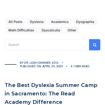
All Posts
Dyslexia
Academics
Dysgraphia
Math Difficulties
Dyscalculia
Other
Search
for:
BY
DR. LEAH SKINNER, ED.D
PUBLISHED ON: APRIL 29, 2025
4.1 MIN READ
The Best Dyslexia Summer Camp
in Sacramento: The Read
Academy Difference