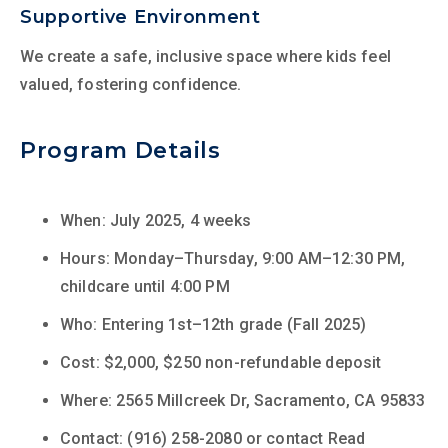
Supportive Environment
We create a safe, inclusive space where kids feel
valued, fostering confidence.
Program Details
When: July 2025, 4 weeks
Hours: Monday–Thursday, 9:00 AM–12:30 PM,
childcare until 4:00 PM
Who: Entering 1st–12th grade (Fall 2025)
Cost: $2,000, $250 non-refundable deposit
Where: 2565 Millcreek Dr, Sacramento, CA 95833
Contact: (916) 258-2080 or contact Read