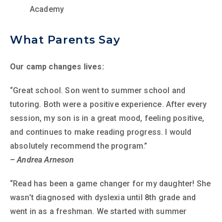
Academy
What Parents Say
Our camp changes lives:
“Great school. Son went to summer school and
tutoring. Both were a positive experience. After every
session, my son is in a great mood, feeling positive,
and continues to make reading progress. I would
absolutely recommend the program.”
– Andrea Arneson
“Read has been a game changer for my daughter! She
wasn’t diagnosed with dyslexia until 8th grade and
went in as a freshman. We started with summer