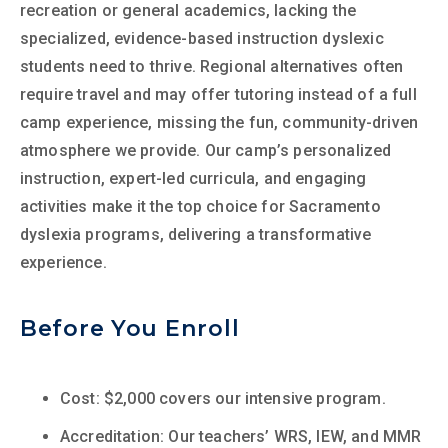
recreation or general academics, lacking the
specialized, evidence-based instruction dyslexic
students need to thrive. Regional alternatives often
require travel and may offer tutoring instead of a full
camp experience, missing the fun, community-driven
atmosphere we provide. Our camp’s personalized
instruction, expert-led curricula, and engaging
activities make it the top choice for Sacramento
dyslexia programs, delivering a transformative
experience.
Before You Enroll
Cost: $2,000 covers our intensive program.
Accreditation: Our teachers’ WRS, IEW, and MMR