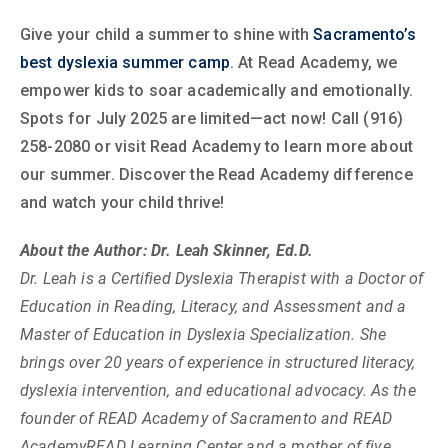
Give your child a summer to shine with
Sacramento’s
best dyslexia summer camp
. At Read Academy, we
empower kids to soar academically and emotionally.
Spots for July 2025 are limited—act now! Call (916)
258-2080 or visit Read Academy to learn more about
our summer. Discover the Read Academy difference
and watch your child thrive!
About the Author: Dr. Leah Skinner, Ed.D.
Dr. Leah is a Certified Dyslexia Therapist with a Doctor of
Education in Reading, Literacy, and Assessment and a
Master of Education in Dyslexia Specialization. She
brings over 20 years of experience in structured literacy,
dyslexia intervention, and educational advocacy. As the
founder of READ Academy of Sacramento and READ
AcademyREAD Learning Center and a mother of five