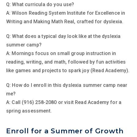
Q: What curricula do you use?
A: Wilson Reading System Institute for Excellence in
Writing and Making Math Real, crafted for dyslexia.
Q: What does a typical day look like at the dyslexia
summer camp?
A: Mornings focus on small group instruction in
reading, writing, and math, followed by fun activities
like games and projects to spark joy (Read Academy).
Q: How do I enroll in this dyslexia summer camp near
me?
A: Call (916) 258-2080 or visit Read Academy for a
spring assessment.
Enroll for a Summer of Growth