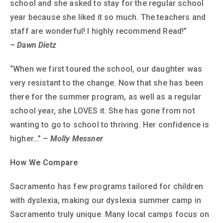
school and she asked to stay for the regular school
year because she liked it so much. The teachers and
staff are wonderful! I highly recommend Read!”
– Dawn Dietz
“When we first toured the school, our daughter was
very resistant to the change. Now that she has been
there for the summer program, as well as a regular
school year, she LOVES it. She has gone from not
wanting to go to school to thriving. Her confidence is
higher…”
– Molly Messner
How We Compare
Sacramento has few programs tailored for children
with dyslexia, making our dyslexia summer camp in
Sacramento truly unique. Many local camps focus on