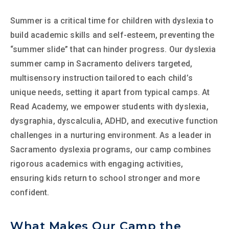
Summer is a critical time for children with dyslexia to
build academic skills and self-esteem, preventing the
“summer slide” that can hinder progress. Our dyslexia
summer camp in Sacramento delivers targeted,
multisensory instruction tailored to each child’s
unique needs, setting it apart from typical camps. At
Read Academy, we empower students with dyslexia,
dysgraphia, dyscalculia, ADHD, and executive function
challenges in a nurturing environment. As a leader in
Sacramento dyslexia programs, our camp combines
rigorous academics with engaging activities,
ensuring kids return to school stronger and more
confident.
What Makes Our Camp the