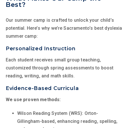
Best?
Our summer camp is crafted to unlock your child’s
potential. Here’s why we’re Sacramento’s best dyslexia
summer camp:
Personalized Instruction
Each student receives small group teaching,
customized through spring assessments to boost
reading, writing, and math skills.
Evidence-Based Curricula
We use proven methods:
Wilson Reading System (WRS): Orton-
Gillingham-based, enhancing reading, spelling,