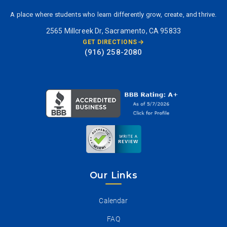
A place where students who learn differently grow, create, and thrive.
2565 Millcreek Dr, Sacramento, CA 95833
GET DIRECTIONS
(916) 258-2080
Our Links
Calendar
FAQ