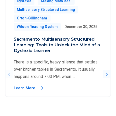
Dyslexia
Making Math Real
Multisensory Structured Learning
Orton-Gillingham
Wilson Reading System
December 30, 2025
Sacramento Multisensory Structured
Learning: Tools to Unlock the Mind of a
Dyslexic Learner
There is a specific, heavy silence that settles
over kitchen tables in Sacramento. It usually
happens around 7:00 PM, when ...
Learn More